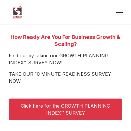
How Ready Are You For Business Growth &
Scaling?
Find out by taking our GROWTH PLANNING
INDEX™ SURVEY NOW!
TAKE OUR 10 MINUTE READINESS SURVEY
NOW
Click here for the GROWTH PLANNING
INDEX™ SURVEY