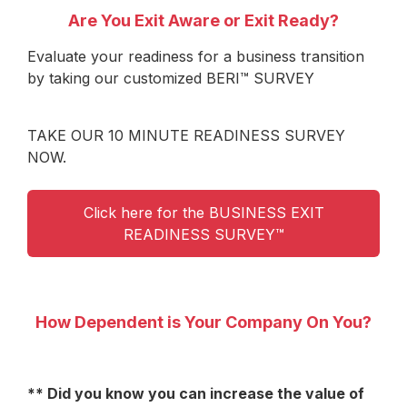
Are You Exit Aware or Exit Ready?
Evaluate your readiness for a business transition
by taking our customized BERI™ SURVEY
TAKE OUR 10 MINUTE READINESS SURVEY
NOW.
Click here for the BUSINESS EXIT
READINESS SURVEY™
How Dependent is Your Company On You?
** Did you know you can increase the value of