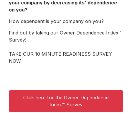
your company by decreasing its' dependence
on you?
How dependent is your company on you?
Find out by taking our Owner Dependence Index™
Survey!
TAKE OUR 10 MINUTE READINESS SURVEY
NOW.
Click here for the Owner Dependence
Index™ Survey